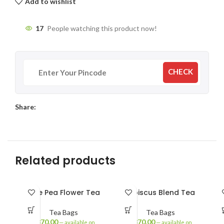
Add to wishlist
17
People watching this product now!
CHECK
Share:
Related products
Blue Pea Flower Tea
Hibiscus Blend Tea
Tea Bags
Tea Bags
₹
370.00
₹
370.00
—
available on
—
available on