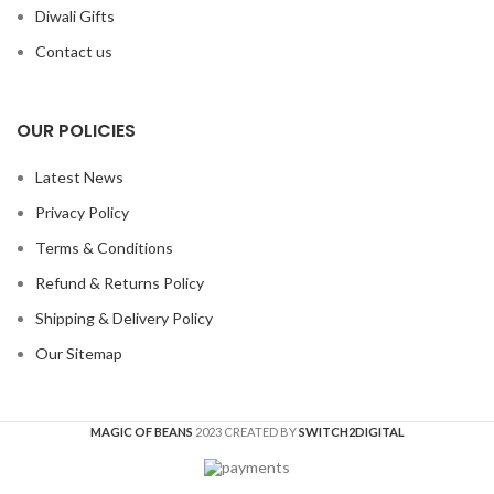
Diwali Gifts
Contact us
OUR POLICIES
Latest News
Privacy Policy
Terms & Conditions
Refund & Returns Policy
Shipping & Delivery Policy
Our Sitemap
MAGIC OF BEANS
2023 CREATED BY
SWITCH2DIGITAL