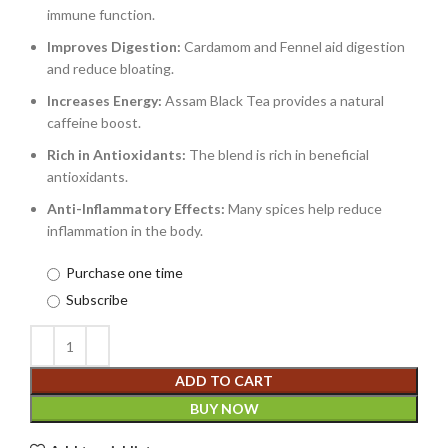
immune function.
Improves Digestion:
Cardamom and Fennel aid digestion
and reduce bloating.
Increases Energy:
Assam Black Tea provides a natural
caffeine boost.
Rich in Antioxidants:
The blend is rich in beneficial
antioxidants.
Anti-Inflammatory Effects:
Many spices help reduce
inflammation in the body.
Purchase one time
Subscribe
ADD TO CART
BUY NOW