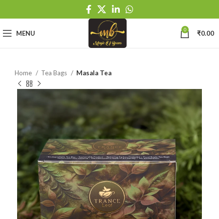
0
MENU
₹
0.00
Home
Tea Bags
Masala Tea