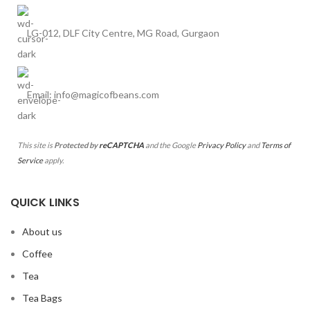
LG-012, DLF City Centre, MG Road, Gurgaon
Email: info@magicofbeans.com
This site is
Protected by
reCAPTCHA
and the Google
Privacy Policy
and
Terms of
Service
apply.
QUICK LINKS
About us
Coffee
Tea
Tea Bags