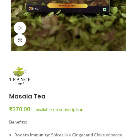
Watch video
Click to enlarge
Masala Tea
₹
370.00
—
available on subscription
Benefits:
Boosts Immunity:
Spices like Ginger and Clove enhance