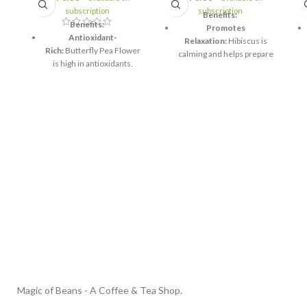
subscription
subscription
Benefits:
Benefits:
Promotes
Antioxidant-
Relaxation:
Hibiscus is
Rich:
Butterfly Pea Flower
calming and helps prepare
is high in antioxidants.
the body for sleep.
Promotes
Supports Digestion:
Senna
Relaxation:
Lavender is
and Lemongrass help
known for its calming
relieve constipation and
properties.
promote digestive health.
Supports Eye Health:
Rich in
Butterfly Pea Flower may
Antioxidants:
Hibiscus is
improve vision and eye
high in vitamin C and
health.
antioxidants.
Boosts Mood:
The aroma
Hydration:
Helps maintain
of lavender helps elevate
hydration, especially
mood.
before sleep.
Supports Skin
Lowers Blood
Health:
Antioxidants can
Pressure:
Hibiscus may
help promote healthy skin.
contribute to lowering
blood pressure.
Magic of Beans - A Coffee & Tea Shop.