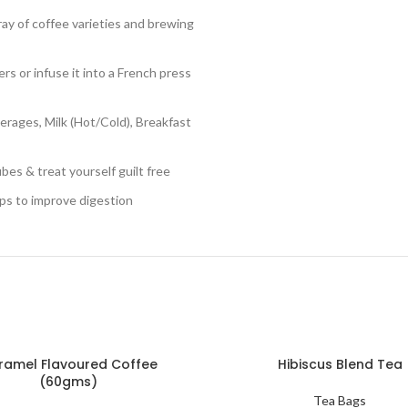
y of coffee varieties and brewing
rs or infuse it into a French press
rages, Milk (Hot/Cold), Breakfast
es & treat yourself guilt free
ps to improve digestion
ramel Flavoured Coffee
Hibiscus Blend Tea
(60gms)
Tea Bags