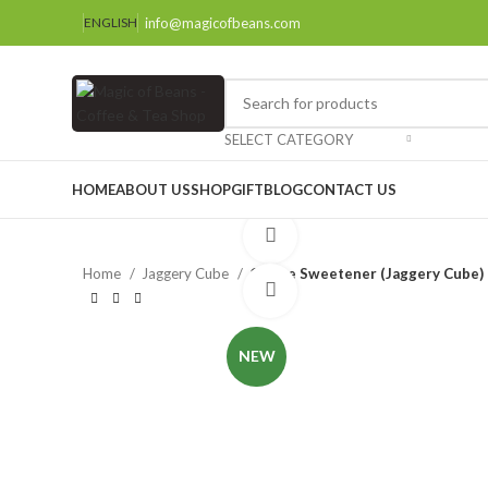
info@magicofbeans.com
ENGLISH
SELECT CATEGORY
HOME
ABOUT US
SHOP
GIFT
BLOG
CONTACT US
Watch video
Home
Jaggery Cube
Coffee Sweetener (Jaggery Cube)
Click to enlarge
NEW