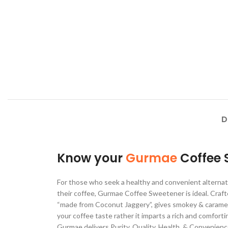
D
Know your
Gurmae
Coffee 
For those who seek a healthy and convenient alternati
their coffee, Gurmae Coffee Sweetener is ideal. Craft
“made from Coconut Jaggery”, gives smokey & caramel
your coffee taste rather it imparts a rich and comfort
Gurmae delivers Purity, Quality, Health, & Convenienc