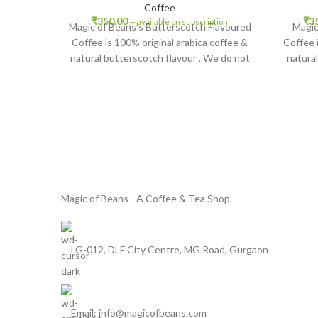
Coffee
₹
350.00
₹
3
—
available on subscription
Magic of Beans’s Butterscotch Flavoured
Magic
Coffee is 100% original arabica coffee &
Coffee 
natural butterscotch flavour . We do not
natural
add any chicory or other add ons for any
any chic
type of cost savings , so enjoy original
of cost 
texture and rich taste of your favourite
and rich
flavoured coffee. Butterscotch flavoured
coff
coffee contains natural flavouring and no
cont
artificial flavouring.
Magic of Beans - A Coffee & Tea Shop.
LG-012, DLF City Centre, MG Road, Gurgaon
Email: info@magicofbeans.com