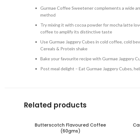
Gurmae Coffee Sweetener complements a wide arra
method
Try mixing it with cocoa powder for mocha latte love
coffee to amplify its distinctive taste
Use Gurmae Jaggery Cubes in cold coffee, cold beve
Cereals & Protein shake
Bake your favourite recipe with Gurmae Jaggery Cub
Post meal delight – Eat Gurmae Jaggery Cubes, hel
Related products
Butterscotch Flavoured Coffee
Ca
(60gms)