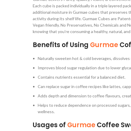
Each cube is packed individually in a triple layered pa
additional moisture in Gurmae cubes that preserves t
activity during its shelf life. Gurmae Cubes are Pate
Vegan friendly. No Preservatives, No Chemicals and No 
knowing that you're consuming a healthy, natural, and 
Benefits of Using
Gurmae
Cof
Naturally sweeten hot & cold beverages, dissolves 
Improves blood sugar regulation due to lower glyca
Contains nutrients essential for a balanced diet.
Can replace sugar in coffee recipes like lattes, ca
Adds depth and dimension to coffee flavours, creat
Helps to reduce dependence on processed sugars, b
wellness.
Usages of
Gurmae
Coffee Sw