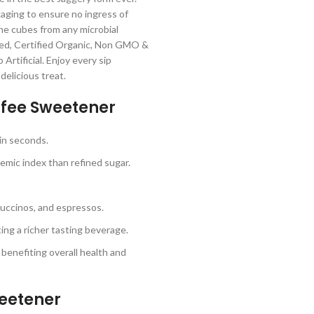
ckaging to ensure no ingress of
he cubes from any microbial
nted, Certified Organic, Non GMO &
Artificial. Enjoy every sip
delicious treat.
fee Sweetener
in seconds.
emic index than refined sugar.
ppuccinos, and espressos.
ing a richer tasting beverage.
enefiting overall health and
eetener