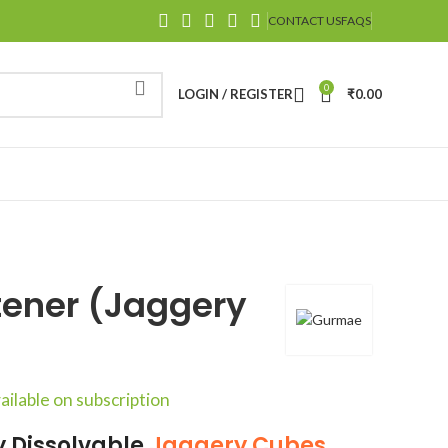
CONTACT US
FAQS
0
LOGIN / REGISTER
₹
0.00
tener (Jaggery
ailable on subscription
ly Dissolvable
Jaggery
Cubes