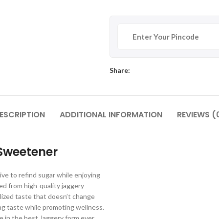
Share:
ESCRIPTION
ADDITIONAL INFORMATION
REVIEWS (
Sweetener
ve to refind sugar while enjoying
ed from high-quality jaggery
ized taste that doesn’t change
ing taste while promoting wellness.
e in the best Jaggery form ever.