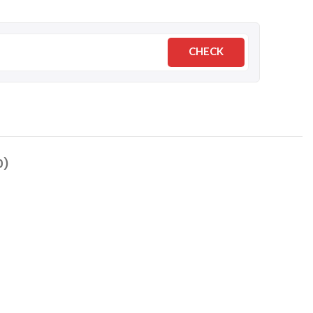
CHECK
0)