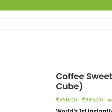
Coffee Swee
Cube)
₹
550.00
–
₹
995.00
—
av
World’s 1st Instant