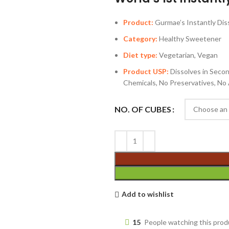
Product:
Gurmae’s Instantly Dis
Category:
Healthy Sweetener
Diet type:
Vegetarian, Vegan
Product USP:
Dissolves in Seco
Chemicals, No Preservatives, No A
NO. OF CUBES
Add to wishlist
15
People watching this pro