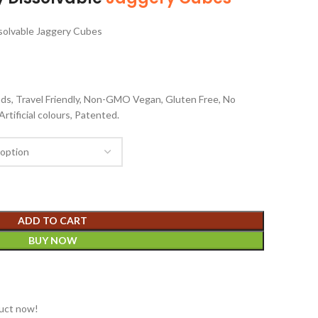
solvable Jaggery Cubes
nds, Travel Friendly, Non-GMO Vegan, Gluten Free, No
rtificial colours, Patented.
ADD TO CART
BUY NOW
duct now!