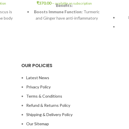
₹
370.00
ption
—
available on subscription
Benefits:
scus is
Boosts Immune Function:
Turmeric
he body
and Ginger have anti-inflammatory
properties that enhance immune
response.
a and
tipation
Reduces Inflammation:
Curcumin in
alth.
Turmeric helps alleviate chronic
inflammation.
(B
s is high
ants.
Promotes Digestive Health:
Ginger
OUR POLICIES
aids digestion and can help soothe an
dration,
upset stomach.
p.
Latest News
Enhances Energy
scus may
Privacy Policy
Levels:
Ashwagandha may reduce
pressure.
Terms & Conditions
fatigue and increase vitality.
Refund & Returns Policy
Supports Overall Wellness:
Black
Pepper enhances the bioavailability of
Shipping & Delivery Policy
Turmeric.
Our Sitemap