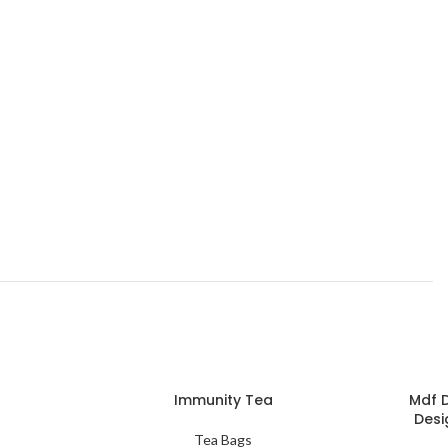
Immunity Tea
Mdf 
Desi
Tea Bags